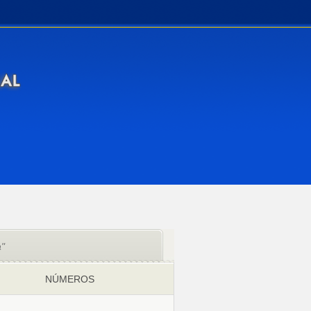
a"
NÚMEROS