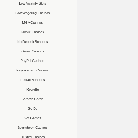
Low Volatility Slots
Low Wagering Casinos
MGA Casinos
Mobile Casinos
No Deposit Bonuses
Online Casinos
PayPal Casinos
Paysafecard Casinos
Reload Bonuses
Roulette
Scratch Cards
Sic Bo
Slot Games
Sportsbook Casinos
Trusted Casinos