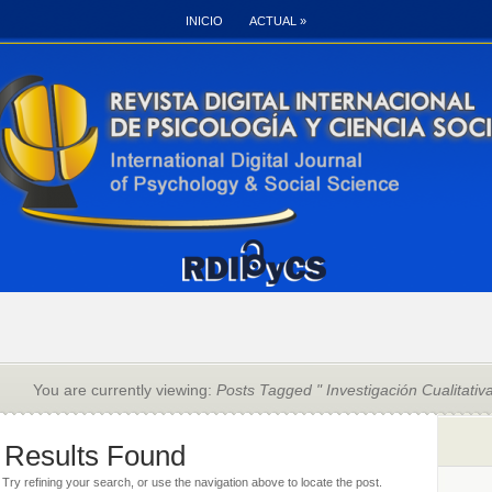
INICIO
ACTUAL
»
You are currently viewing:
Posts Tagged " Investigación Cualitativ
 Results Found
ry refining your search, or use the navigation above to locate the post.