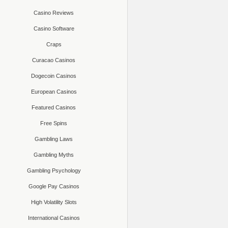
Casino Reviews
Casino Software
Craps
Curacao Casinos
Dogecoin Casinos
European Casinos
Featured Casinos
Free Spins
Gambling Laws
Gambling Myths
Gambling Psychology
Google Pay Casinos
High Volatility Slots
International Casinos