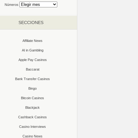
Números
SECCIONES
Affiliate News
AI in Gambling
Apple Pay Casinos
Baccarat
Bank Transfer Casinos
Bingo
Bitcoin Casinos
Blackjack
Cashback Casinos
Casino Interviews
Casino News